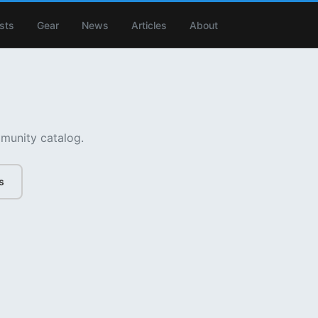
ists
Gear
News
Articles
About
munity catalog.
s