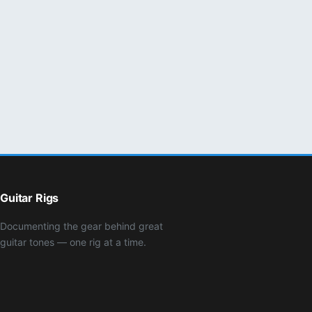
Guitar Rigs
Documenting the gear behind great
guitar tones — one rig at a time.