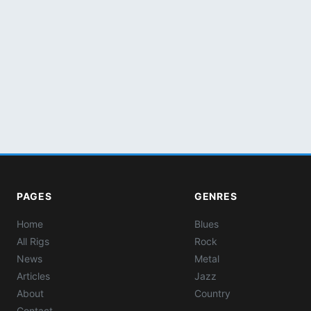
PAGES
GENRES
Home
Blues
All Rigs
Rock
News
Metal
Articles
Jazz
About
Country
Contact