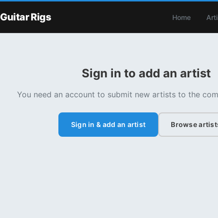
Guitar Rigs
Home
Art
Sign in to add an artist
You need an account to submit new artists to the com
Sign in & add an artist
Browse artist